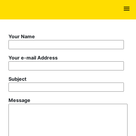
Skip
to
main
content
Your Name
Your e-mail Address
Subject
Message