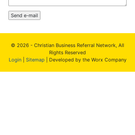
© 2026 - Christian Business Referral Network, All
Rights Reserved
Login
|
Sitemap
| Developed by the Worx Company