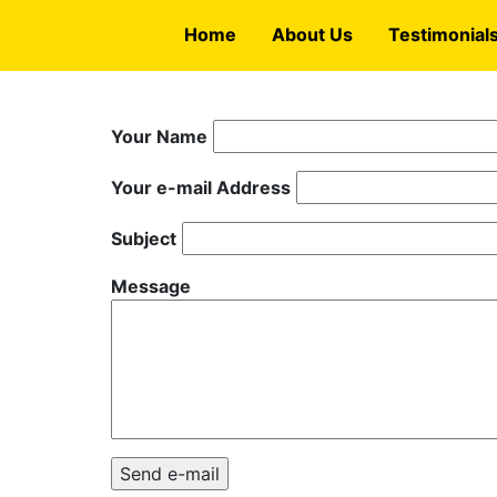
Skip
Home
About Us
Testimonial
to
main
content
Your Name
Your e-mail Address
Subject
Message