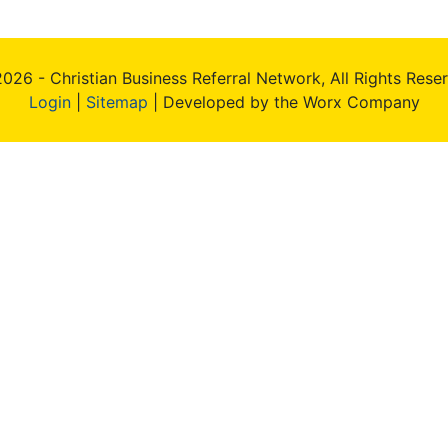
026 - Christian Business Referral Network, All Rights Rese
Login
|
Sitemap
| Developed by the Worx Company