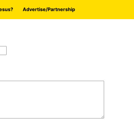
esus?
Advertise/Partnership