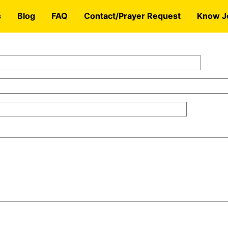
s
Blog
FAQ
Contact/Prayer Request
Know J