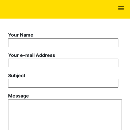
Skip
to
main
content
Your Name
Your e-mail Address
Subject
Message