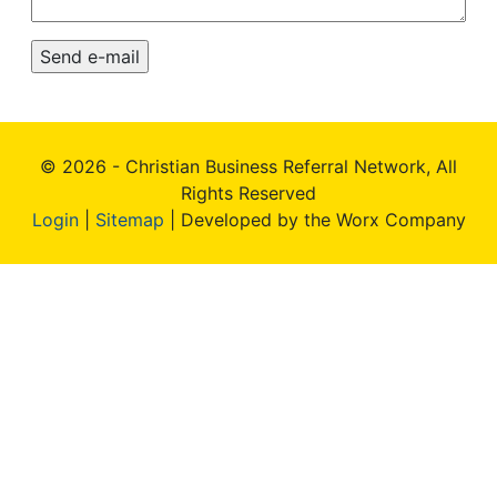
© 2026 - Christian Business Referral Network, All
Rights Reserved
Login
|
Sitemap
| Developed by the Worx Company