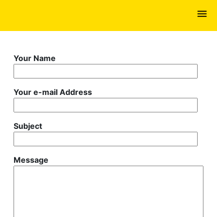
Skip
to
main
content
Your Name
Your e-mail Address
Subject
Message