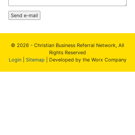
© 2026 - Christian Business Referral Network, All
Rights Reserved
Login
|
Sitemap
| Developed by the Worx Company