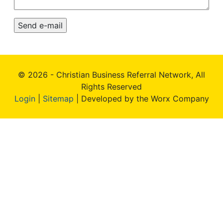
© 2026 - Christian Business Referral Network, All
Rights Reserved
Login
|
Sitemap
| Developed by the Worx Company