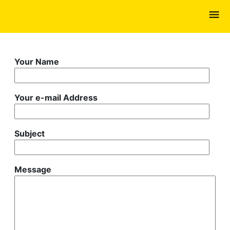
Skip
to
main
content
Your Name
Your e-mail Address
Subject
Message