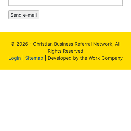
© 2026 - Christian Business Referral Network, All
Rights Reserved
Login
|
Sitemap
| Developed by the Worx Company