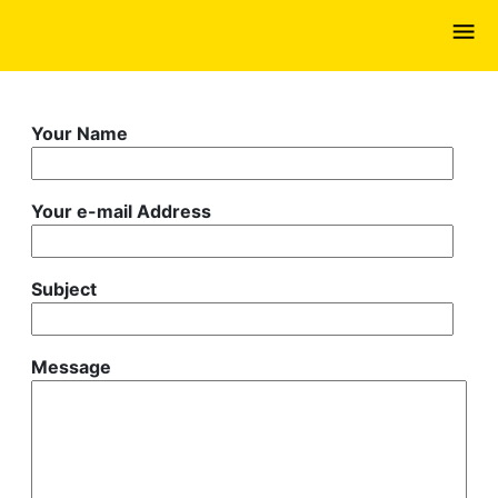
Skip
to
main
content
Your Name
Your e-mail Address
Subject
Message