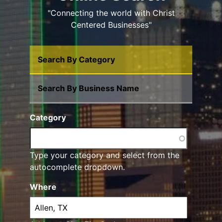
"Connecting the world with Christ
Centered Businesses"
Search By Category
Search By Business Name
Category
Type your category and select from the
autocomplete dropdown.
Where