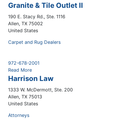
Granite & Tile Outlet II
190 E. Stacy Rd., Ste. 1116
Allen
,
TX
75002
United States
Carpet and Rug Dealers
972-678-2001
Read More
Harrison Law
1333 W. McDermott, Ste. 200
Allen
,
TX
75013
United States
Attorneys