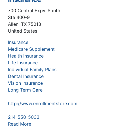
700 Central Expy. South
Ste 400-9
Allen
,
TX
75013
United States
Insurance
Medicare Supplement
Health Insurance
Life Insurance
Individual Family Plans
Dental Insurance
Vision Insurance
Long Term Care
http://www.enrollmentstore.com
214-550-5033
Read More