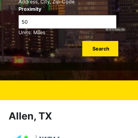
Address, City, Zip-Code
Proximity
Units: Miles
Allen, TX