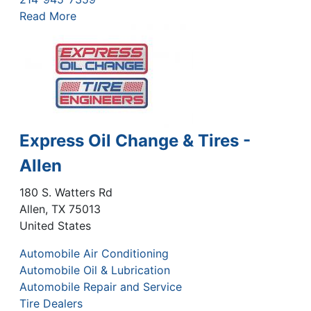
Read More
Express Oil Change & Tires -
Allen
180 S. Watters Rd
Allen
,
TX
75013
United States
Automobile Air Conditioning
Automobile Oil & Lubrication
Automobile Repair and Service
Tire Dealers