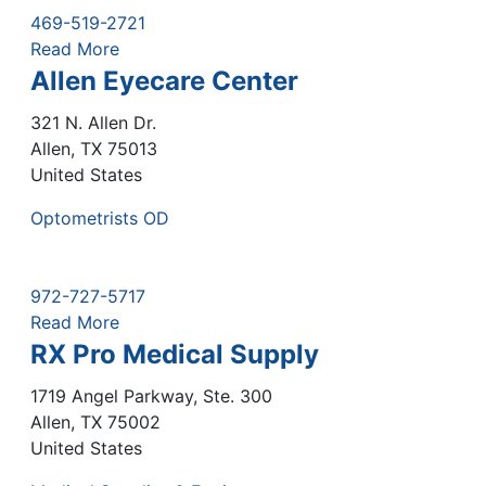
469-519-2721
Read More
Allen Eyecare Center
321 N. Allen Dr.
Allen
,
TX
75013
United States
Optometrists OD
972-727-5717
Read More
RX Pro Medical Supply
1719 Angel Parkway, Ste. 300
Allen
,
TX
75002
United States