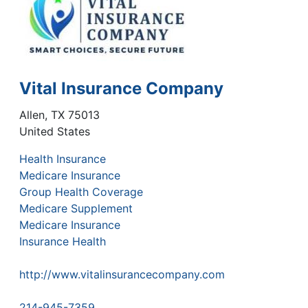
Vital Insurance Company
Allen
,
TX
75013
United States
Health Insurance
Medicare Insurance
Group Health Coverage
Medicare Supplement
Medicare Insurance
Insurance Health
http://www.vitalinsurancecompany.com
214-945-7359