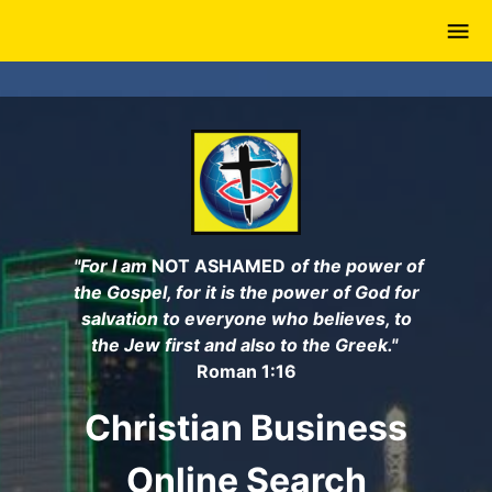
Skip
to
main
content
"For I am
NOT ASHAMED
of the power of
the Gospel, for it is the power of God for
salvation to everyone who believes, to
the Jew first and also to the Greek."
Roman 1:16
Christian Business
Online Search