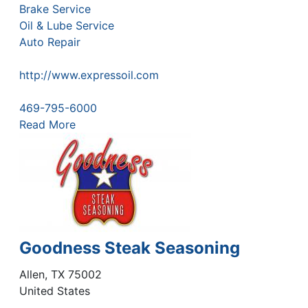
Brake Service
Oil & Lube Service
Auto Repair
http://www.expressoil.com
469-795-6000
Read More
Goodness Steak Seasoning
Allen
,
TX
75002
United States