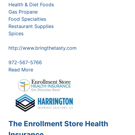
Health & Diet Foods
Gas Propane
Food Specialties
Restaurant Supplies
Spices
http://www.bringthetasty.com
972-567-5766
Read More
The Enrollment Store Health
Insurance