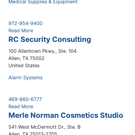
Medical Supplies & Equipment
972-954-9400
Read More
RC Security Consulting
100 Allentown Pkwy., Ste. 104
Allen
,
TX
75002
United States
Alarm Systems
469-860-6777
Read More
Merle Norman Cosmetics Studio
541 West McDermott Dr., Ste. B
Allen
,
TX
75013-2705