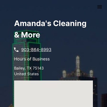
Skip
to
main
content
Amanda's Cleaning
& More
903-864-8993
Hours of Business
Bailey
,
TX
75143
United States