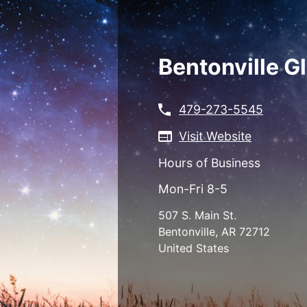
Skip
to
main
content
Bentonville G
479-273-5545
Visit Website
Hours of Business
Mon-Fri 8-5
507 S. Main St.
Bentonville
,
AR
72712
United States