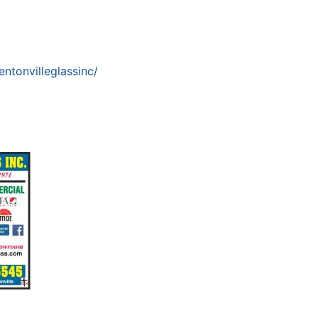
ntonvilleglassinc/