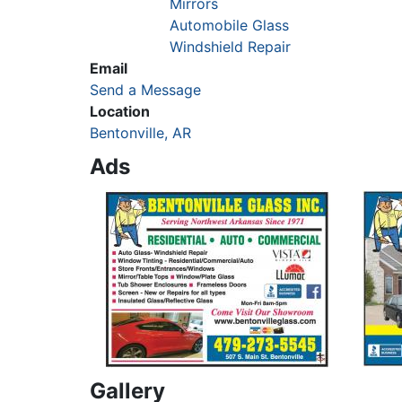
Mirrors
Automobile Glass
Windshield Repair
Email
Send a Message
Location
Bentonville, AR
Ads
Gallery