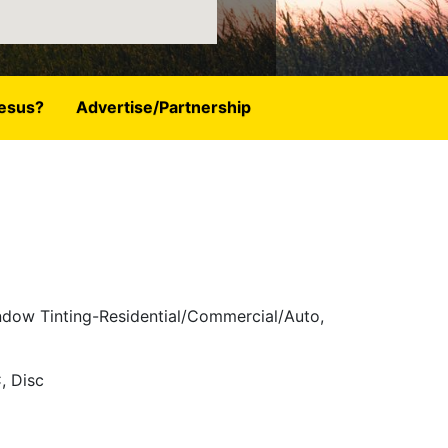
esus?
Advertise/Partnership
indow Tinting-Residential/Commercial/Auto,
, Disc