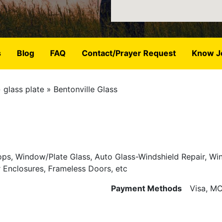
s
Blog
FAQ
Contact/Prayer Request
Know J
glass plate
Bentonville Glass
Tops, Window/Plate Glass, Auto Glass-Windshield Repair, W
Enclosures, Frameless Doors, etc
Payment Methods
Visa, MC