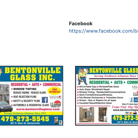
Facebook
https://www.facebook.com/be