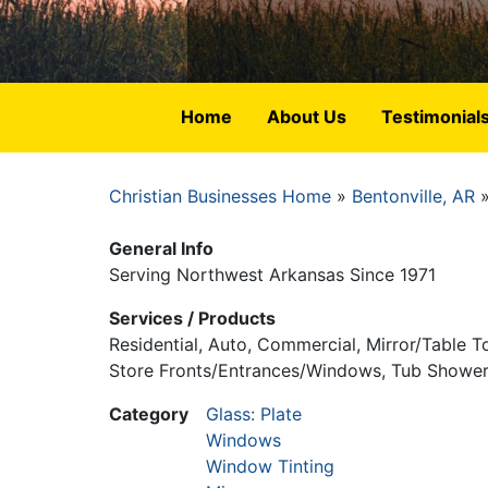
Home
About Us
Testimonial
Christian Businesses Home
Bentonville, AR
Breadcrumb
General Info
Serving Northwest Arkansas Since 1971
Services / Products
Residential, Auto, Commercial, Mirror/Table 
Store Fronts/Entrances/Windows, Tub Shower 
Category
Glass: Plate
Windows
Window Tinting