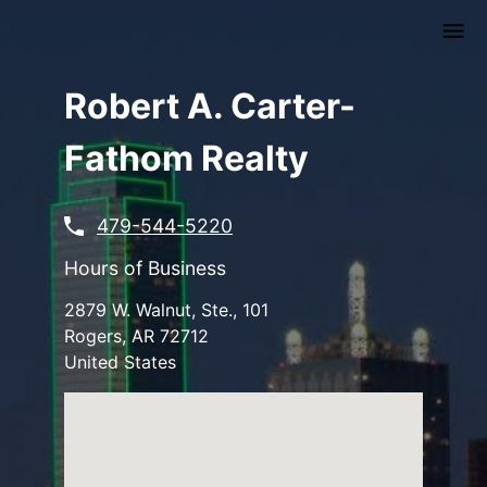
Skip
to
main
content
Robert A. Carter-
Fathom Realty
479-544-5220
Hours of Business
2879 W. Walnut, Ste., 101
Rogers
,
AR
72712
United States