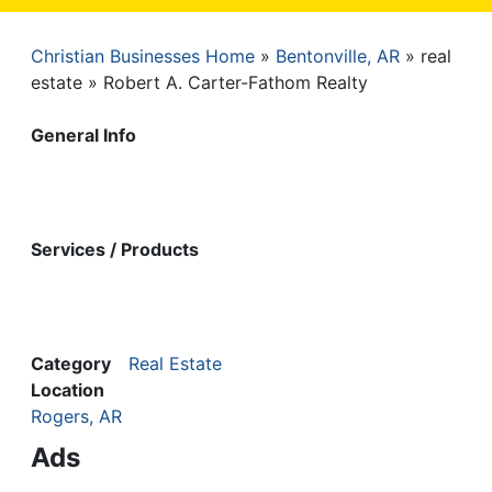
Christian Businesses Home
Bentonville, AR
real
Breadcrumb
estate
Robert A. Carter-Fathom Realty
General Info
Services / Products
Category
Real Estate
Location
Rogers, AR
Ads