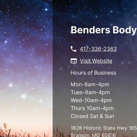
Skip
to
main
content
Benders Body
417-336-2363
Visit Website
Hours of Business
Mon-8am-4pm
Tues-8am-4pm
Wed-10am-4pm
Thurs 10am-4pm
Closed Sat & Sun
1828 Historic State Hwy 165
Branson
,
MO
65616