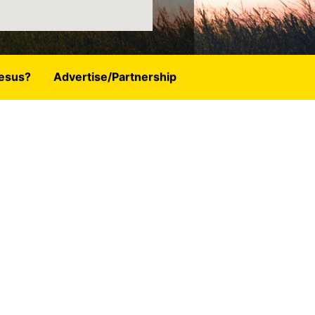
esus?
Advertise/Partnership