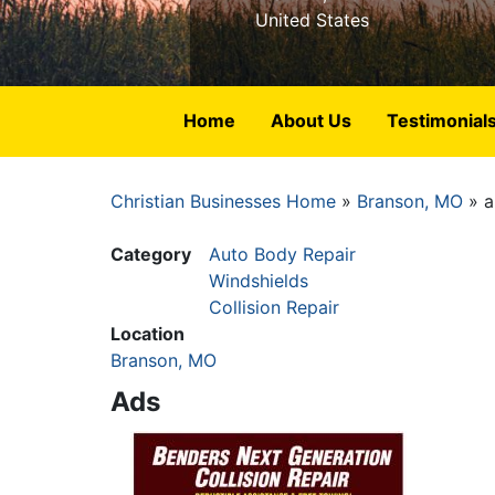
United States
Home
About Us
Testimonial
Christian Businesses Home
Branson, MO
a
Breadcrumb
Category
Auto Body Repair
Windshields
Collision Repair
Location
Branson, MO
Ads