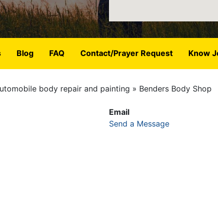
s
Blog
FAQ
Contact/Prayer Request
Know J
utomobile body repair and painting
Benders Body Shop
Email
Send a Message