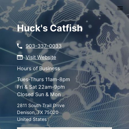
Skip
to
main
content
Huck's Catfish
903-337-0033
Visit Website
Hours of Business
Tues-Thurs 11am-8pm
Fri & Sat 22am-9pm
Closed Sun & Mon
2811 South Trail Drive
Denison
,
TX
75020
United States