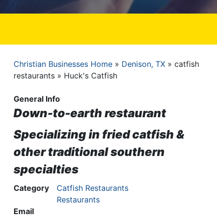
Christian Businesses Home
Denison, TX
catfish
Breadcrumb
restaurants
Huck's Catfish
General Info
Down-to-earth restaurant
Specializing in fried catfish &
other traditional southern
specialties
Category
Catfish Restaurants
Restaurants
Email