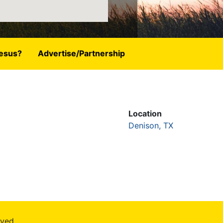
esus?
Advertise/Partnership
Location
Denison, TX
rved