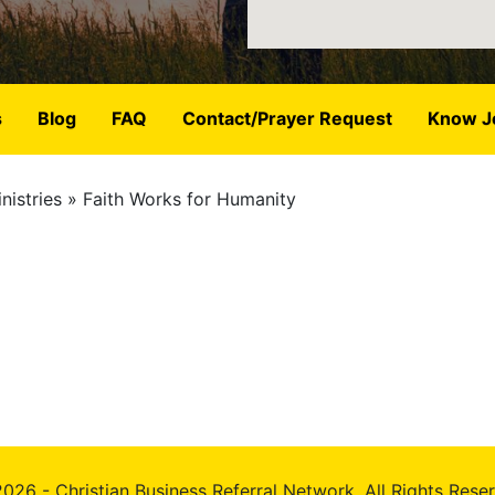
s
Blog
FAQ
Contact/Prayer Request
Know J
nistries
Faith Works for Humanity
026 - Christian Business Referral Network, All Rights Rese