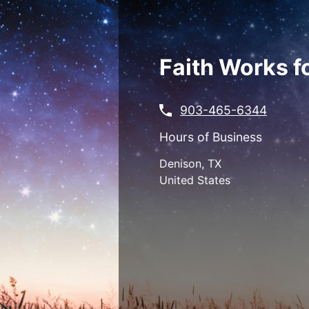
Skip
to
main
content
Faith Works f
903-465-6344
Hours of Business
Denison
,
TX
United States