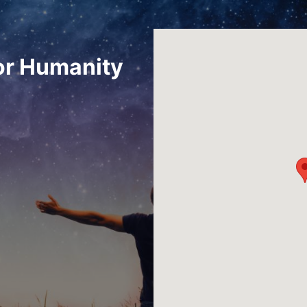
or Humanity