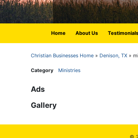
Home
About Us
Testimonial
Christian Businesses Home
Denison, TX
mi
Breadcrumb
Category
Ministries
Ads
Gallery
© 2