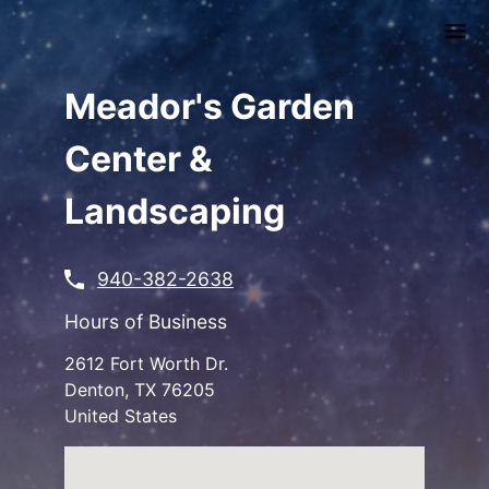
Skip
to
main
content
Meador's Garden
Center &
Landscaping
940-382-2638
Hours of Business
2612 Fort Worth Dr.
Denton
,
TX
76205
United States