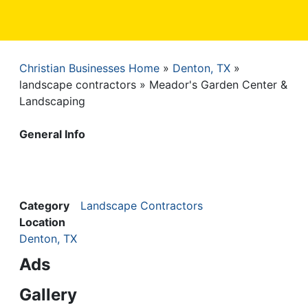
Christian Businesses Home
Denton, TX
Breadcrumb
landscape contractors
Meador's Garden Center &
Landscaping
General Info
Category
Landscape Contractors
Location
Denton, TX
Ads
Gallery