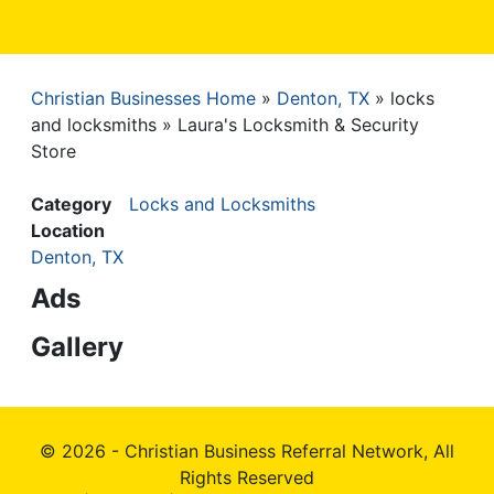
Christian Businesses Home
Denton, TX
locks
Breadcrumb
and locksmiths
Laura's Locksmith & Security
Store
Category
Locks and Locksmiths
Location
Denton, TX
Ads
Gallery
© 2026 - Christian Business Referral Network, All
Rights Reserved