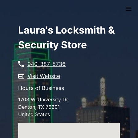
Skip
to
main
content
Laura's Locksmith &
Security Store
940-387-5736
Visit Website
Hours of Business
1703 W. University Dr.
Denton
,
TX
76201
United States