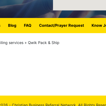
s
Blog
FAQ
Contact/Prayer Request
Know J
ling services
Qwik Pack & Ship
026 - Christian Business Referral Network, All Rights Rese