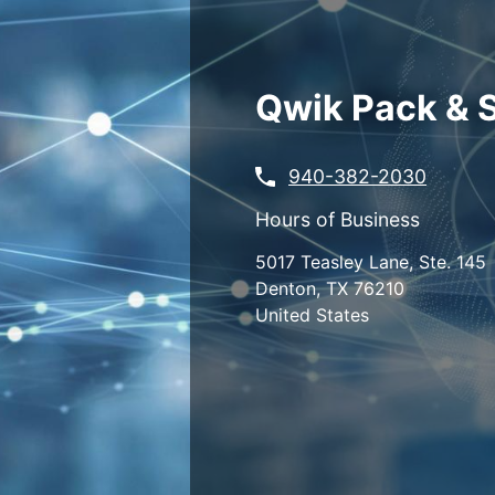
Skip
to
main
content
Qwik Pack & 
940-382-2030
Hours of Business
5017 Teasley Lane, Ste. 145
Denton
,
TX
76210
United States