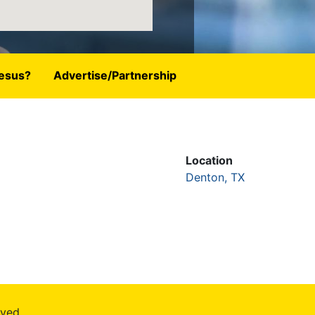
esus?
Advertise/Partnership
Location
Denton, TX
rved