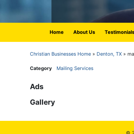
Home
About Us
Testimonial
Christian Businesses Home
Denton, TX
mai
Breadcrumb
Category
Mailing Services
Ads
Gallery
© 2