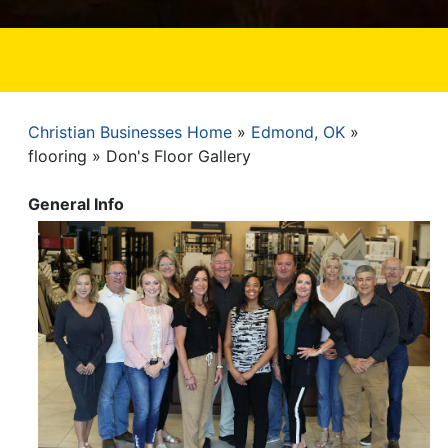
Christian Businesses Home
Edmond, OK
Breadcrumb
flooring
Don's Floor Gallery
General Info