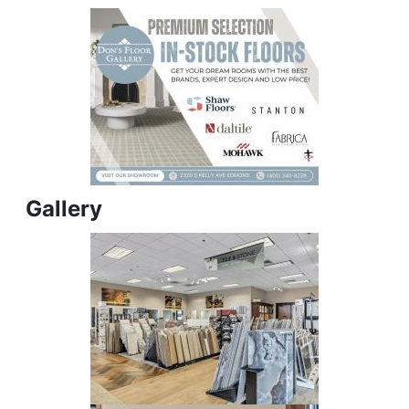
Gallery