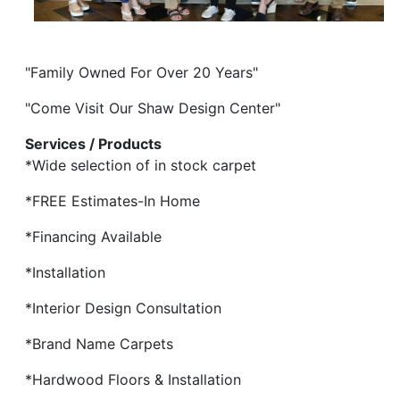
"Family Owned For Over 20 Years"
"Come Visit Our Shaw Design Center"
Services / Products
*Wide selection of in stock carpet
*FREE Estimates-In Home
*Financing Available
*Installation
*Interior Design Consultation
*Brand Name Carpets
*Hardwood Floors & Installation