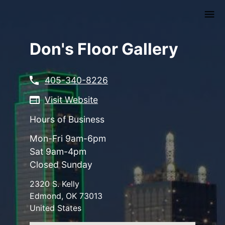
Skip
to
main
content
Don's Floor Gallery
405-340-8226
Visit Website
Hours of Business
Mon-Fri 9am-6pm
Sat 9am-4pm
Closed Sunday
2320 S. Kelly
Edmond
,
OK
73013
United States