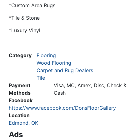
*Custom Area Rugs
*Tile & Stone
*Luxury Vinyl
Category
Flooring
Wood Flooring
Carpet and Rug Dealers
Tile
Payment
Visa, MC, Amex, Disc, Check &
Methods
Cash
Facebook
https://www.facebook.com/DonsFloorGallery
Location
Edmond, OK
Ads