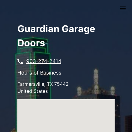
Skip
to
main
content
Guardian Garage
Doors
903-274-2414
Hours of Business
Farmersville
,
TX
75442
United States