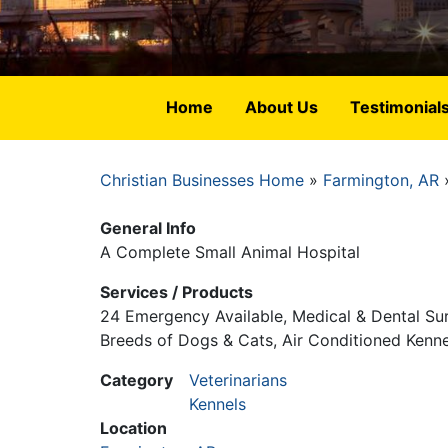
Home
About Us
Testimonial
Christian Businesses Home
Farmington, AR
Breadcrumb
General Info
A Complete Small Animal Hospital
Services / Products
24 Emergency Available, Medical & Dental Surg
Breeds of Dogs & Cats, Air Conditioned Kenne
Category
Veterinarians
Kennels
Location