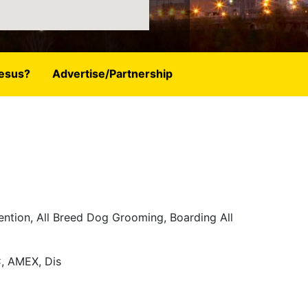
esus?
Advertise/Partnership
ention, All Breed Dog Grooming, Boarding All
, AMEX, Dis