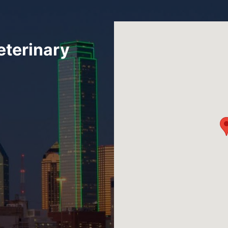
eterinary