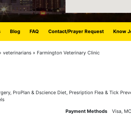
s
Blog
FAQ
Contact/Prayer Request
Know J
veterinarians
Farmington Veterinary Clinic
ery, ProPlan & Dscience Diet, Presription Flea & Tick Prev
ls
Payment Methods
Visa, MC