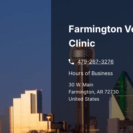
Skip
to
main
content
Farmington V
Clinic
479-267-3276
Hours of Business
30 W. Main
Farmington
,
AR
72730
United States