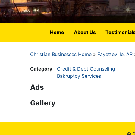
Home
About Us
Testimonial
Christian Businesses Home
Fayetteville, AR
Breadcrumb
Category
Credit & Debt Counseling
Bakruptcy Services
Ads
Gallery
© 2