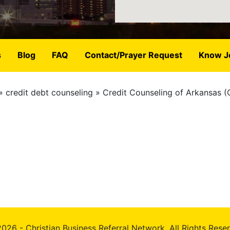
s
Blog
FAQ
Contact/Prayer Request
Know J
credit debt counseling
Credit Counseling of Arkansas 
026 - Christian Business Referral Network, All Rights Rese