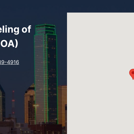
ling of
COA)
89-4916