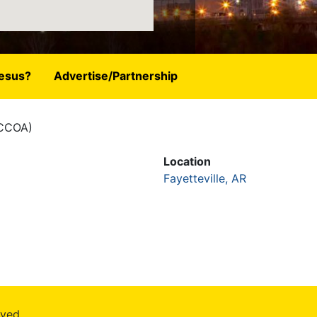
esus?
Advertise/Partnership
(CCOA)
Location
Fayetteville, AR
rved