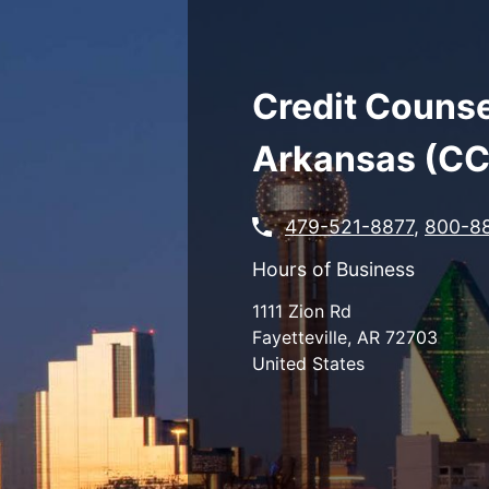
Skip
to
main
content
Credit Counse
Arkansas (C
479-521-8877
,
800-8
Hours of Business
1111 Zion Rd
Fayetteville
,
AR
72703
United States