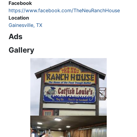
Facebook
https://www.facebook.com/TheNeuRanchHouse
Location
Gainesville, TX
Ads
Gallery