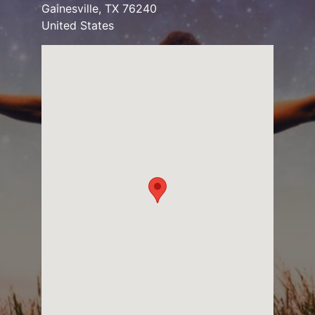
Gainesville
,
TX
76240
United States