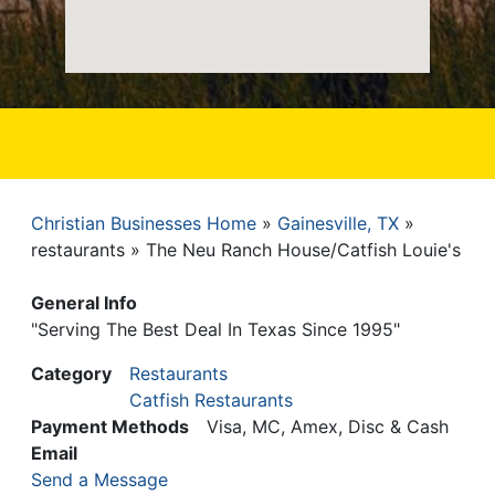
Christian Businesses Home
Gainesville, TX
Breadcrumb
restaurants
The Neu Ranch House/Catfish Louie's
General Info
"Serving The Best Deal In Texas Since 1995"
Category
Restaurants
Catfish Restaurants
Payment Methods
Visa, MC, Amex, Disc & Cash
Email
Send a Message