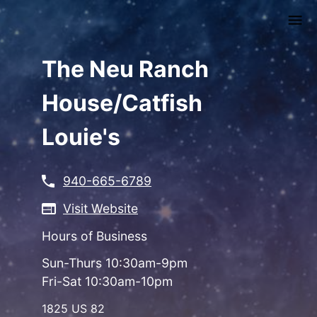
Skip
to
main
content
The Neu Ranch
House/Catfish
Louie's
940-665-6789
Visit Website
Hours of Business
Sun-Thurs 10:30am-9pm
Fri-Sat 10:30am-10pm
1825 US 82