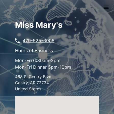
Skip
to
main
content
Miss Mary's
479-525-6006
Hours of Business
Mon-Fri 6:30am-2pm
Mon-Fri Dinner 5pm-10pm
468 S. Gentry Blvd
Gentry
,
AR
72734
United States