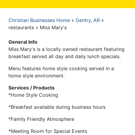
Christian Businesses Home
Gentry, AR
Breadcrumb
restaurants
Miss Mary's
General Info
Miss Mary's is a locally owned restaurant featuring
breakfast served all day and daily lunch specials.
Menu features home style cooking served in a
home style environment.
Services / Products
*Home Style Cooking
*Breakfast available during business hours
*Family Friendly Atmosphere
*Meeting Room for Special Events