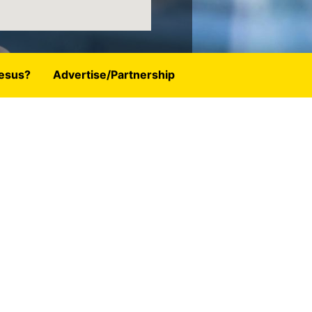
esus?
Advertise/Partnership