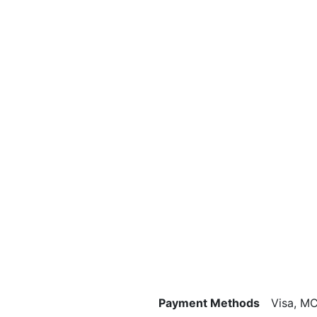
Payment Methods
Visa, MC