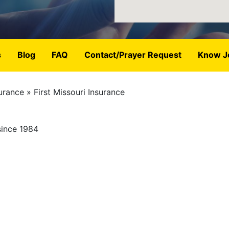
s
Blog
FAQ
Contact/Prayer Request
Know J
urance
First Missouri Insurance
since 1984