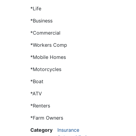
*Life
*Business
*Commercial
*Workers Comp
*Mobile Homes
*Motorcycles
*Boat
*ATV
*Renters
*Farm Owners
Category
Insurance