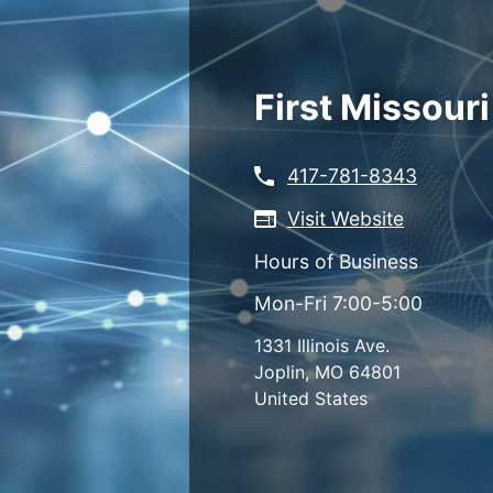
Skip
to
main
content
First Missour
417-781-8343
Visit Website
Hours of Business
Mon-Fri 7:00-5:00
1331 Illinois Ave.
Joplin
,
MO
64801
United States