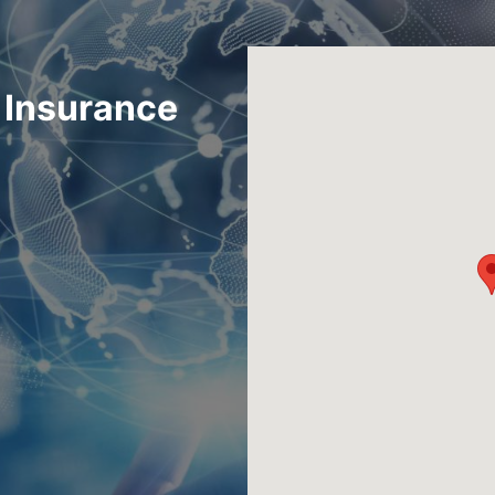
i Insurance