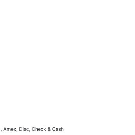
, Amex, Disc, Check & Cash