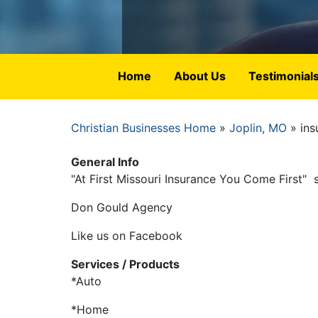
Home
About Us
Testimonial
Christian Businesses Home
Joplin, MO
ins
Breadcrumb
General Info
"At First Missouri Insurance You Come First" 
Don Gould Agency
Like us on Facebook
Services / Products
*Auto
*Home