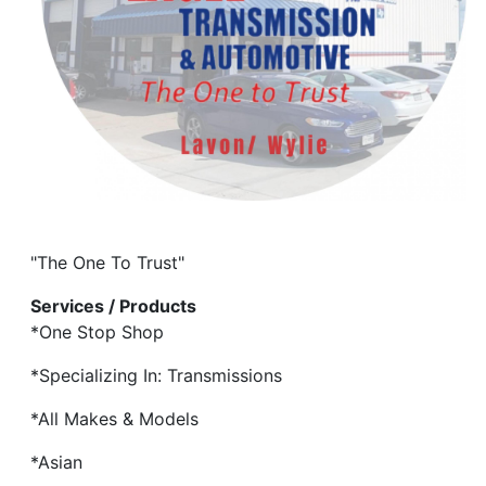
"The One To Trust"
Services / Products
*One Stop Shop
*Specializing In: Transmissions
*All Makes & Models
*Asian