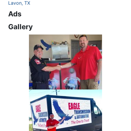
Lavon, TX
Ads
Gallery