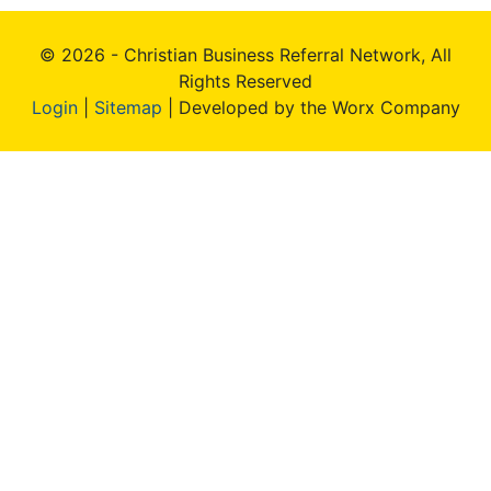
© 2026 - Christian Business Referral Network, All
Rights Reserved
Login
|
Sitemap
| Developed by the Worx Company