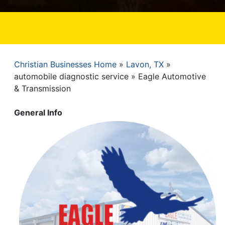
Christian Businesses Home
Lavon, TX
Breadcrumb
automobile diagnostic service
Eagle Automotive
& Transmission
General Info