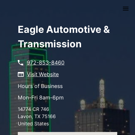
Skip
to
main
content
Eagle Automotive &
Transmission
972-853-8460
Visit Website
Hours of Business
Mon-Fri 8am-6pm
14774 CR 746
Lavon
,
TX
75166
United States