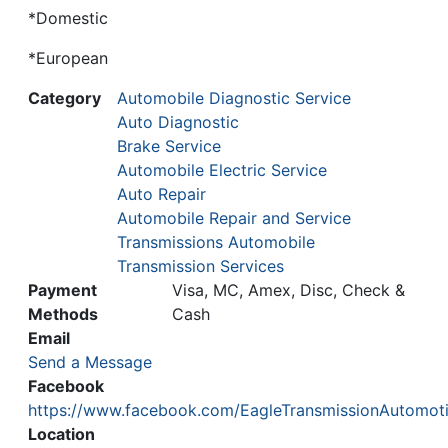
*Domestic
*European
Category
Automobile Diagnostic Service
Auto Diagnostic
Brake Service
Automobile Electric Service
Auto Repair
Automobile Repair and Service
Transmissions Automobile
Transmission Services
Payment
Visa, MC, Amex, Disc, Check &
Methods
Cash
Email
Send a Message
Facebook
https://www.facebook.com/EagleTransmissionAutomot
Location