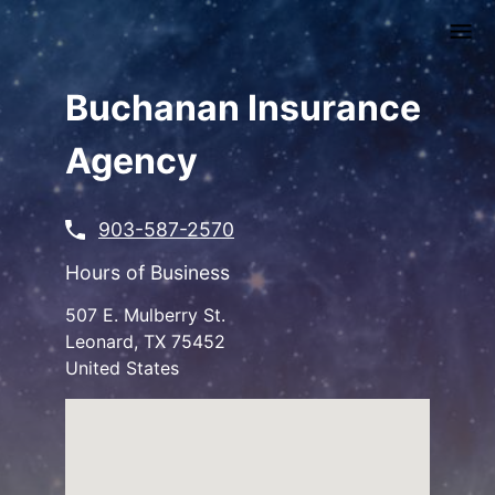
Skip
to
main
content
Buchanan Insurance
Agency
903-587-2570
Hours of Business
507 E. Mulberry St.
Leonard
,
TX
75452
United States