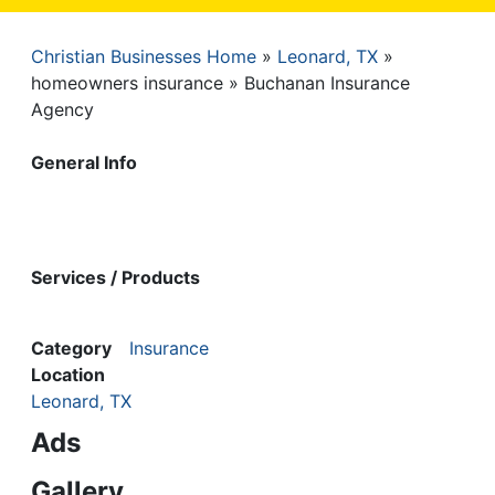
Christian Businesses Home
Leonard, TX
Breadcrumb
homeowners insurance
Buchanan Insurance
Agency
General Info
Services / Products
Category
Insurance
Location
Leonard, TX
Ads
Gallery