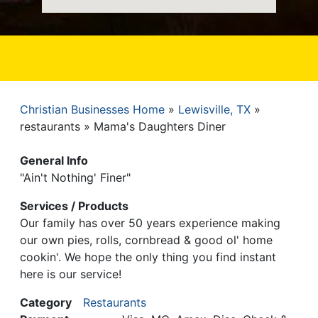
Christian Businesses Home
Lewisville, TX
Breadcrumb
restaurants
Mama's Daughters Diner
General Info
"Ain't Nothing' Finer"
Services / Products
Our family has over 50 years experience making
our own pies, rolls, cornbread & good ol' home
cookin'. We hope the only thing you find instant
here is our service!
Category
Restaurants