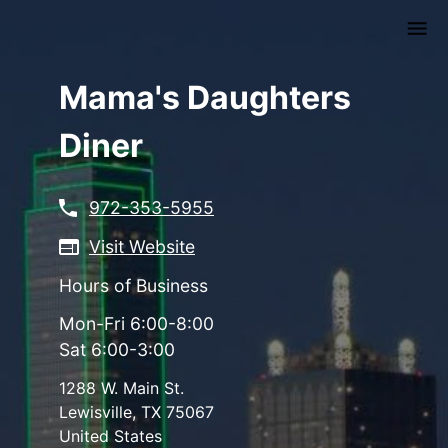
Skip
to
main
content
Mama's Daughters
Diner
972-353-5955
Visit Website
Hours of Business
Mon-Fri 6:00-8:00
Sat 6:00-3:00
1288 W. Main St.
Lewisville
,
TX
75067
United States