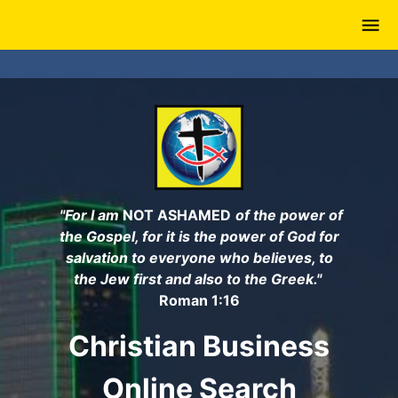
Skip
to
main
content
"For I am
NOT ASHAMED
of the power of
the Gospel, for it is the power of God for
salvation to everyone who believes, to
the Jew first and also to the Greek."
Roman 1:16
Christian Business
Online Search