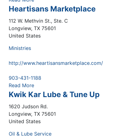
Heartisans Marketplace
112 W. Methvin St., Ste. C
Longview
,
TX
75601
United States
Ministries
http://www.heartisansmarketplace.com/
903-431-1188
Read More
Kwik Kar Lube & Tune Up
1620 Judson Rd.
Longview
,
TX
75601
United States
Oil & Lube Service