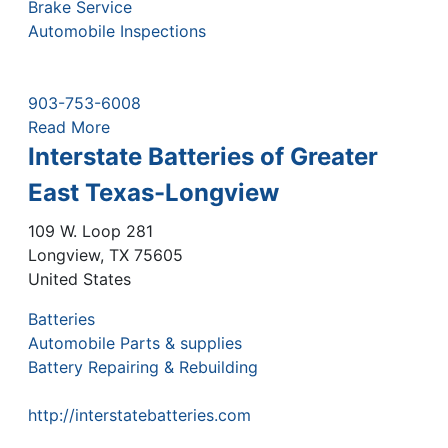
Brake Service
Automobile Inspections
903-753-6008
Read More
Interstate Batteries of Greater
East Texas-Longview
109 W. Loop 281
Longview
,
TX
75605
United States
Batteries
Automobile Parts & supplies
Battery Repairing & Rebuilding
http://interstatebatteries.com