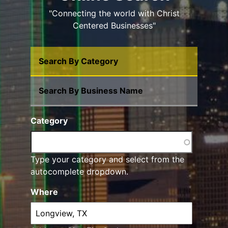
"Connecting the world with Christ
Centered Businesses"
Search By Category
Search By Business Name
Category
Type your category and select from the
autocomplete dropdown.
Where