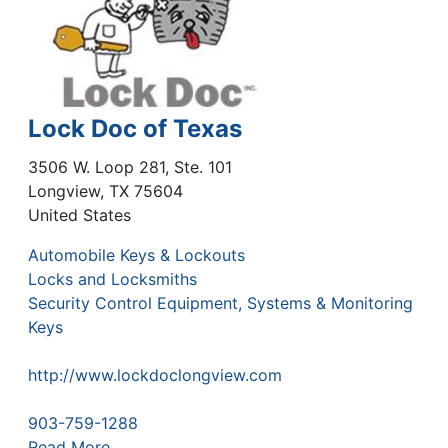
Lock Doc of Texas
3506 W. Loop 281, Ste. 101
Longview
,
TX
75604
United States
Automobile Keys & Lockouts
Locks and Locksmiths
Security Control Equipment, Systems & Monitoring
Keys
http://www.lockdoclongview.com
903-759-1288
Read More