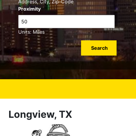
Address, City, Zip-Code
Proximity
Units: Miles
Longview, TX