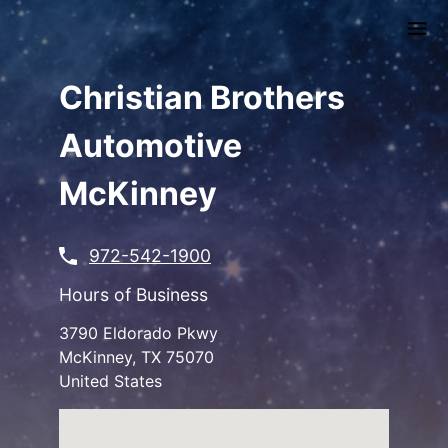
Skip
to
main
content
Christian Brothers
Automotive
McKinney
972-542-1900
Hours of Business
3790 Eldorado Pkwy
McKinney
,
TX
75070
United States