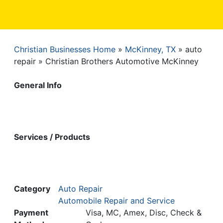
Christian Businesses Home
McKinney, TX
auto
Breadcrumb
repair
Christian Brothers Automotive McKinney
General Info
Services / Products
Category
Auto Repair
Automobile Repair and Service
Payment
Visa, MC, Amex, Disc, Check &