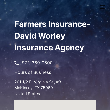
Skip
to
main
content
Farmers Insurance-
David Worley
Insurance Agency
972-369-0500
Hours of Business
201 1/2 E. Virginia St., #3
McKinney
,
TX
75069
United States