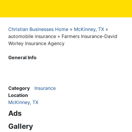
Christian Businesses Home
McKinney, TX
Breadcrumb
automobile insurance
Farmers Insurance-David
Worley Insurance Agency
General Info
Category
Insurance
Location
McKinney, TX
Ads
Gallery