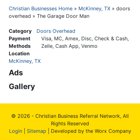
Christian Businesses Home
McKinney, TX
doors
Breadcrumb
overhead
The Garage Door Man
Category
Doors Overhead
Payment
Visa, MC, Amex, Disc, Check & Cash,
Methods
Zelle, Cash App, Venmo
Location
McKinney, TX
Ads
Gallery
© 2026 - Christian Business Referral Network, All
Rights Reserved
Login
|
Sitemap
| Developed by the Worx Company