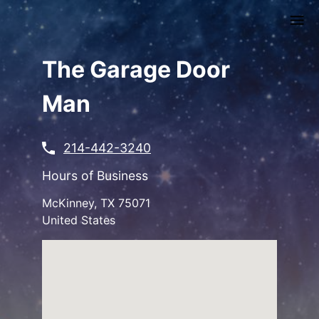
Skip
to
main
content
The Garage Door
Man
214-442-3240
Hours of Business
McKinney
,
TX
75071
United States