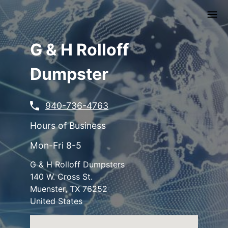
Skip
to
main
content
G & H Rolloff
Dumpster
940-736-4763
Hours of Business
Mon-Fri 8-5
G & H Rolloff Dumpsters
140 W. Cross St.
Muenster
,
TX
76252
United States