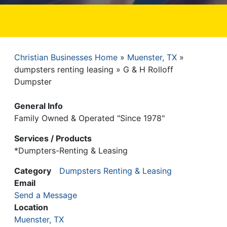
Christian Businesses Home
Muenster, TX
Breadcrumb
dumpsters renting leasing
G & H Rolloff
Dumpster
General Info
Family Owned & Operated "Since 1978"
Services / Products
*Dumpters-Renting & Leasing
Category
Dumpsters Renting & Leasing
Email
Send a Message
Location
Muenster, TX