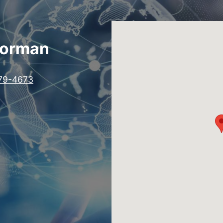
Norman
79-4673