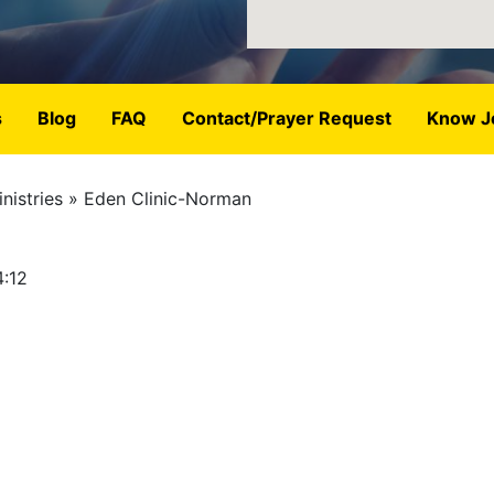
s
Blog
FAQ
Contact/Prayer Request
Know J
nistries
Eden Clinic-Norman
4:12