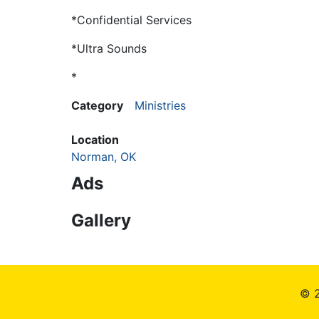
*Confidential Services
*Ultra Sounds
*
Category
Ministries
Location
Norman, OK
Ads
Gallery
© 2