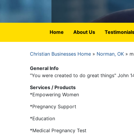
Home
About Us
Testimonial
Christian Businesses Home
Norman, OK
mi
Breadcrumb
General Info
"You were created to do great things" John 1
Services / Products
*Empowering Women
*Pregnancy Support
*Education
*Medical Pregnancy Test