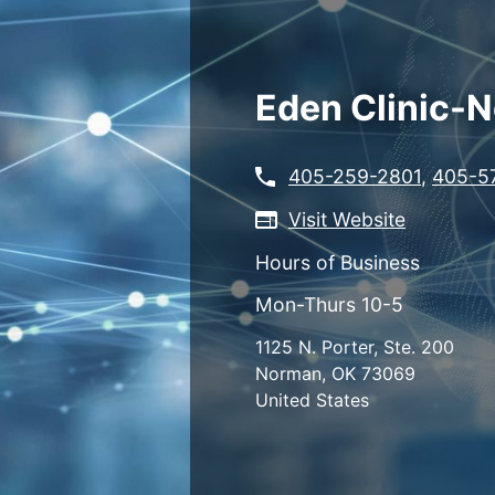
Skip
to
main
content
Eden Clinic-
405-259-2801
,
405-5
Visit Website
Hours of Business
Mon-Thurs 10-5
1125 N. Porter, Ste. 200
Norman
,
OK
73069
United States