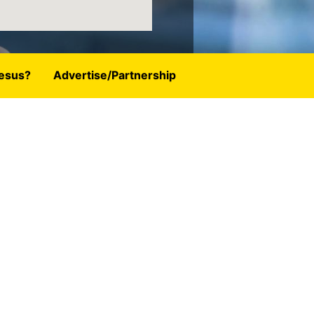
esus?
Advertise/Partnership