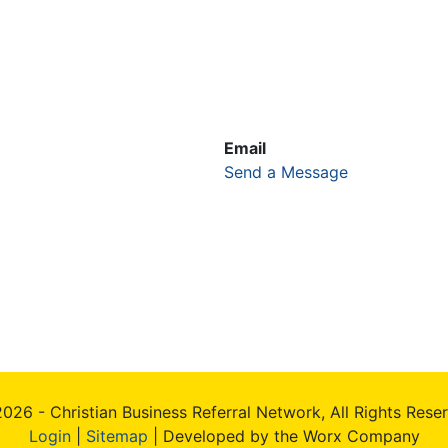
Email
Send a Message
026 - Christian Business Referral Network, All Rights Rese
Login
|
Sitemap
| Developed by the Worx Company