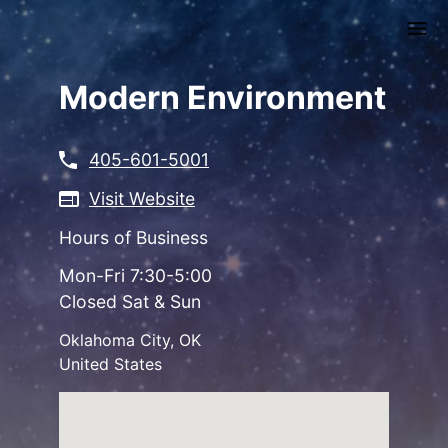
Skip
to
main
content
Modern Environment
405-601-5001
Visit Website
Hours of Business
Mon-Fri 7:30-5:00
Closed Sat & Sun
Oklahoma City
,
OK
United States