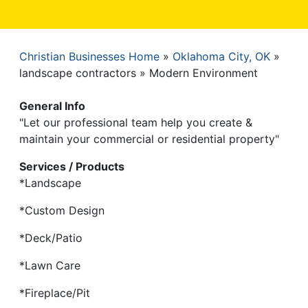
Christian Businesses Home
Oklahoma City, OK
Breadcrumb
landscape contractors
Modern Environment
General Info
"Let our professional team help you create &
maintain your commercial or residential property"
Services / Products
*Landscape
*Custom Design
*Deck/Patio
*Lawn Care
*Fireplace/Pit