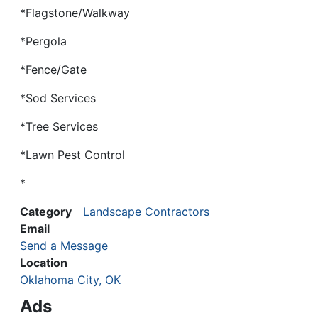
*Flagstone/Walkway
*Pergola
*Fence/Gate
*Sod Services
*Tree Services
*Lawn Pest Control
*
Category
Landscape Contractors
Email
Send a Message
Location
Oklahoma City, OK
Ads