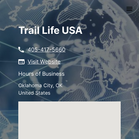
Skip
to
main
content
Trail Life USA
405-417-5660
Visit Website
Hours of Business
Oklahoma City
,
OK
United States