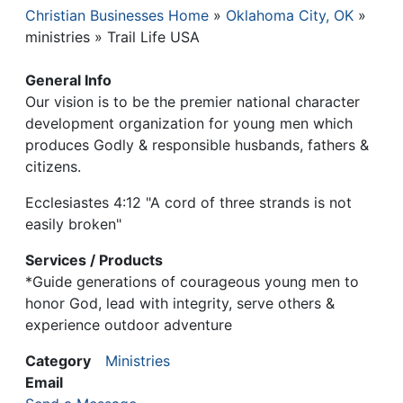
Christian Businesses Home
Oklahoma City, OK
Breadcrumb
ministries
Trail Life USA
General Info
Our vision is to be the premier national character
development organization for young men which
produces Godly & responsible husbands, fathers &
citizens.
Ecclesiastes 4:12 "A cord of three strands is not
easily broken"
Services / Products
*Guide generations of courageous young men to
honor God, lead with integrity, serve others &
experience outdoor adventure
Category
Ministries
Email