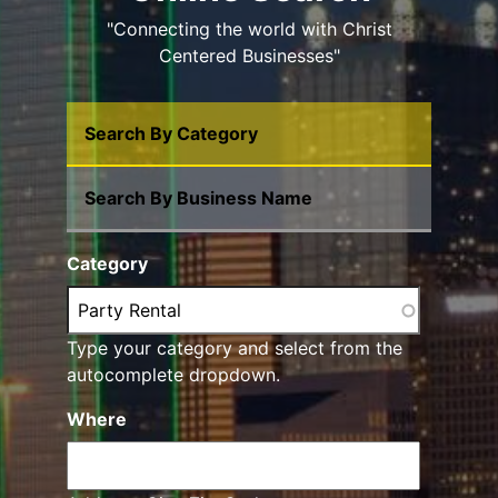
"Connecting the world with Christ
Centered Businesses"
Search By Category
Search By Business Name
Category
Type your category and select from the
autocomplete dropdown.
Where