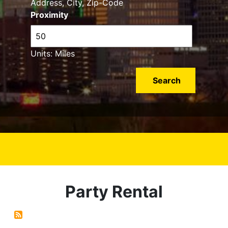
Address, City, Zip-Code
Proximity
Units: Miles
Party Rental