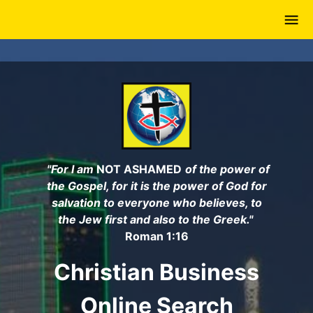
Skip
to
main
content
"For I am
NOT ASHAMED
of the power of
the Gospel, for it is the power of God for
salvation to everyone who believes, to
the Jew first and also to the Greek."
Roman 1:16
Christian Business
Online Search