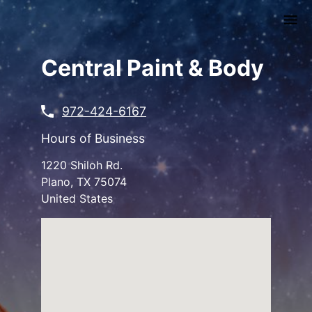
Skip
to
main
content
Central Paint & Body
972-424-6167
Hours of Business
1220 Shiloh Rd.
Plano
,
TX
75074
United States