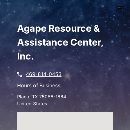
Skip
to
main
content
Agape Resource &
Assistance Center,
Inc.
469-814-0453
Hours of Business
Plano
,
TX
75086-1664
United States