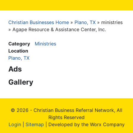
Christian Businesses Home
Plano, TX
ministries
Breadcrumb
Agape Resource & Assistance Center, Inc.
Category
Ministries
Location
Plano, TX
Ads
Gallery
© 2026 - Christian Business Referral Network, All
Rights Reserved
Login
|
Sitemap
| Developed by the Worx Company