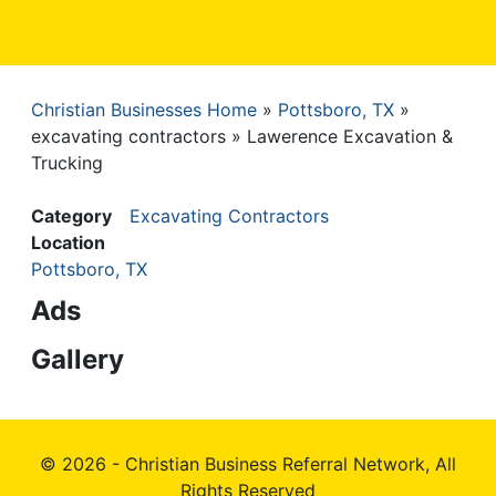
Christian Businesses Home
Pottsboro, TX
Breadcrumb
excavating contractors
Lawerence Excavation &
Trucking
Category
Excavating Contractors
Location
Pottsboro, TX
Ads
Gallery
© 2026 - Christian Business Referral Network, All
Rights Reserved