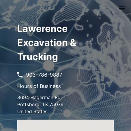
Skip
to
main
content
Lawerence
Excavation &
Trucking
903-786-9887
Hours of Business
3694 Hagerman Rd.
Pottsboro
,
TX
75076
United States