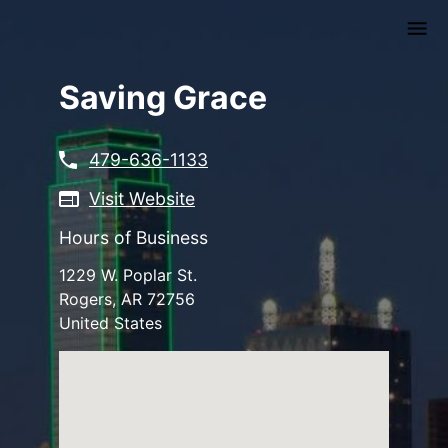
Skip
to
main
content
Saving Grace
479-636-1133
Visit Website
Hours of Business
1229 W. Poplar St.
Rogers
,
AR
72756
United States