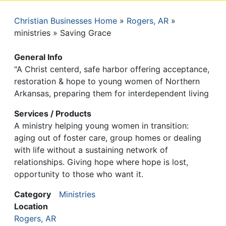
Christian Businesses Home
Rogers, AR
Breadcrumb
ministries
Saving Grace
General Info
"A Christ centerd, safe harbor offering acceptance,
restoration & hope to young women of Northern
Arkansas, preparing them for interdependent living
Services / Products
A ministry helping young women in transition:
aging out of foster care, group homes or dealing
with life without a sustaining network of
relationships. Giving hope where hope is lost,
opportunity to those who want it.
Category
Ministries
Location
Rogers, AR