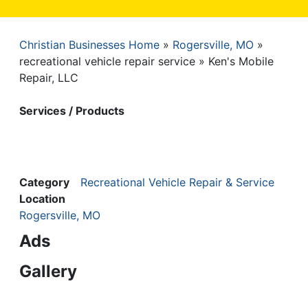
Christian Businesses Home
Rogersville, MO
Breadcrumb
recreational vehicle repair service
Ken's Mobile
Repair, LLC
Services / Products
Category
Recreational Vehicle Repair & Service
Location
Rogersville, MO
Ads
Gallery