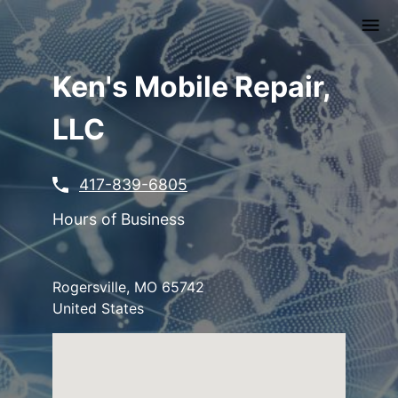
Skip
to
main
content
Ken's Mobile Repair,
LLC
417-839-6805
Hours of Business
Rogersville
,
MO
65742
United States