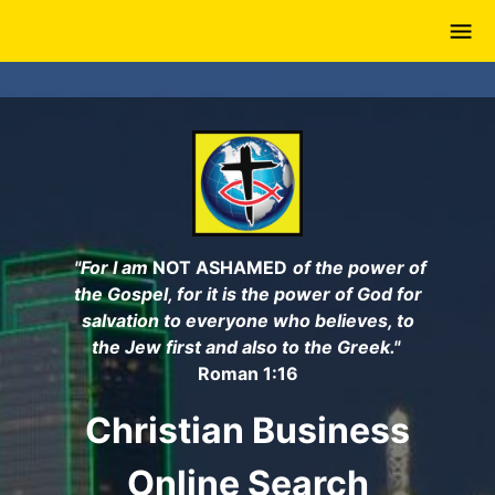
Skip
to
main
content
"For I am
NOT ASHAMED
of the power of
the Gospel, for it is the power of God for
salvation to everyone who believes, to
the Jew first and also to the Greek."
Roman 1:16
Christian Business
Online Search