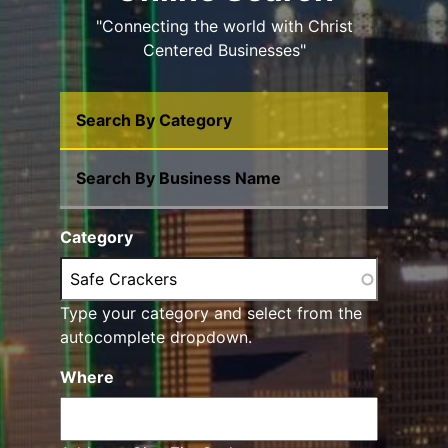
"Connecting the world with Christ
Centered Businesses"
Search By Category
Search By Business Name
Category
Type your category and select from the
autocomplete dropdown.
Where