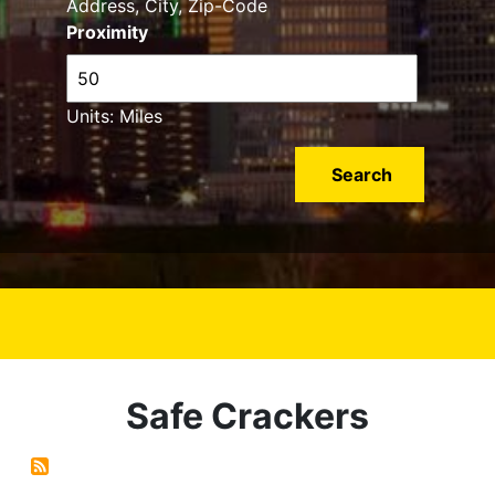
Address, City, Zip-Code
Proximity
Units: Miles
Safe Crackers