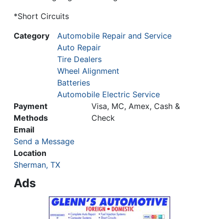
*Short Circuits
Category
Automobile Repair and Service
Auto Repair
Tire Dealers
Wheel Alignment
Batteries
Automobile Electric Service
Payment
Visa, MC, Amex, Cash &
Methods
Check
Email
Send a Message
Location
Sherman, TX
Ads