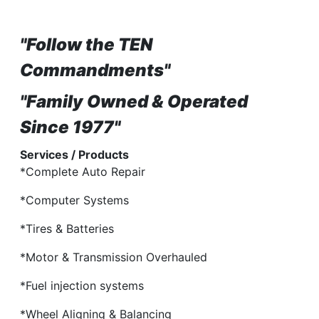
"Follow the TEN
Commandments"
"Family Owned & Operated
Since 1977"
Services / Products
*Complete Auto Repair
*Computer Systems
*Tires & Batteries
*Motor & Transmission Overhauled
*Fuel injection systems
*Wheel Aligning & Balancing