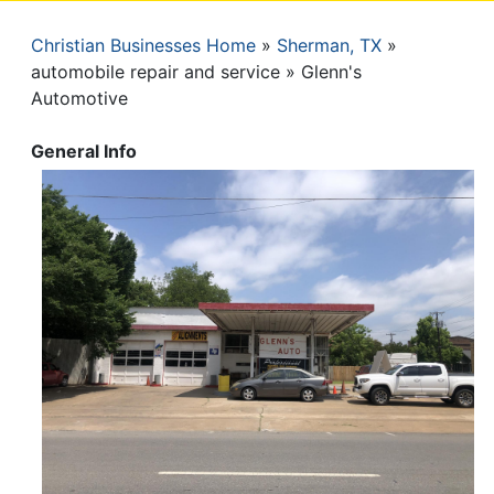
Christian Businesses Home
Sherman, TX
Breadcrumb
automobile repair and service
Glenn's
Automotive
General Info