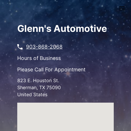
Skip
to
main
content
Glenn's Automotive
903-868-2068
Hours of Business
Please Call For Appointment
823 E. Houston St.
Sherman
,
TX
75090
United States