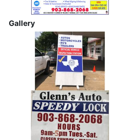
Gallery