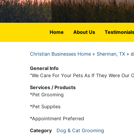
Home
About Us
Testimonial
Christian Businesses Home
Sherman, TX
d
Breadcrumb
General Info
"We Care For Your Pets As If They Were Our 
Services / Products
*Pet Grooming
*Pet Supplies
*Appointment Preferred
Category
Dog & Cat Grooming