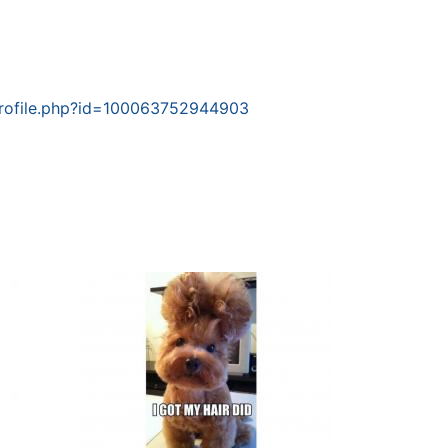
rofile.php?id=100063752944903