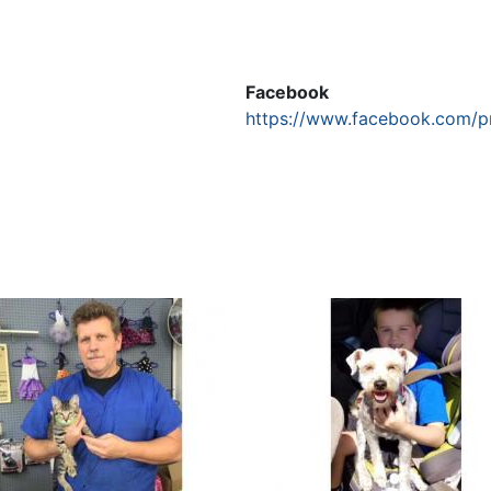
Facebook
https://www.facebook.com/p