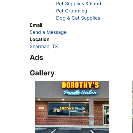
Pet Supplies & Food
Pet Grooming
Dog & Cat Supplies
Email
Send a Message
Location
Sherman, TX
Ads
Gallery