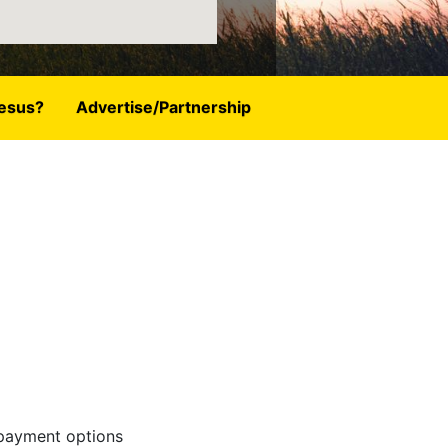
esus?
Advertise/Partnership
 payment options