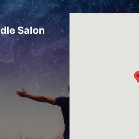
dle Salon