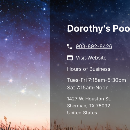
Skip
to
main
content
Dorothy's Poo
903-892-8426
Visit Website
Hours of Business
Tues-Fri 7:15am-5:30pm
Sat 7:15am-Noon
1427 W. Houston St.
Sherman
,
TX
75092
United States