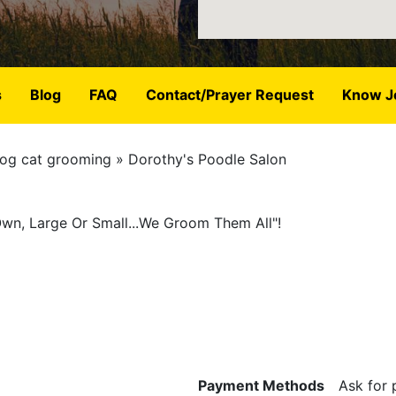
s
Blog
FAQ
Contact/Prayer Request
Know J
og cat grooming
Dorothy's Poodle Salon
Own, Large Or Small...We Groom Them All"!
Payment Methods
Ask for