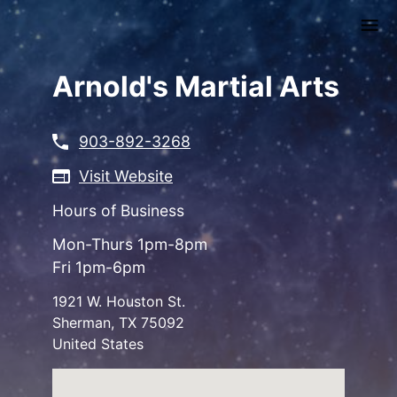
Skip
to
main
content
Arnold's Martial Arts
903-892-3268
Visit Website
Hours of Business
Mon-Thurs 1pm-8pm
Fri 1pm-6pm
1921 W. Houston St.
Sherman
,
TX
75092
United States