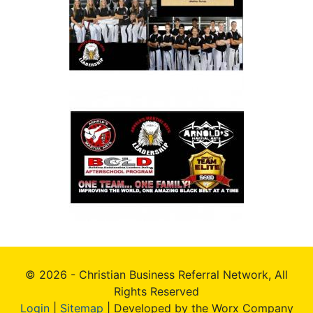
© 2026 - Christian Business Referral Network, All
Rights Reserved
Login
|
Sitemap
| Developed by the Worx Company