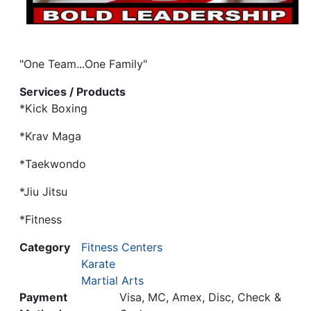
"One Team...One Family"
Services / Products
*Kick Boxing
*Krav Maga
*Taekwondo
*Jiu Jitsu
*Fitness
Category
Fitness Centers
Karate
Martial Arts
Payment
Visa, MC, Amex, Disc, Check &