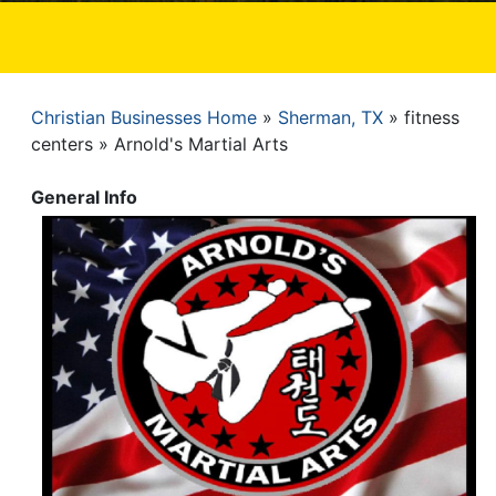
Christian Businesses Home
Sherman, TX
fitness
Breadcrumb
centers
Arnold's Martial Arts
General Info