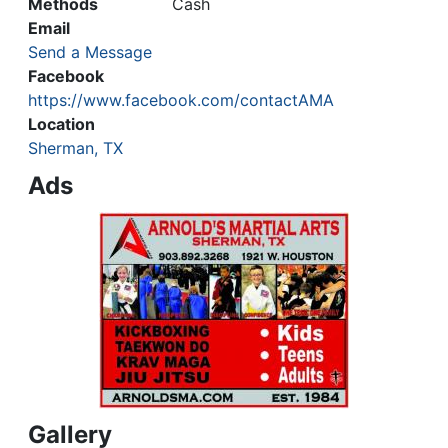
Methods
Cash
Email
Send a Message
Facebook
https://www.facebook.com/contactAMA
Location
Sherman, TX
Ads
Gallery