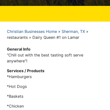
Christian Businesses Home
Sherman, TX
Breadcrumb
restaurants
Dairy Queen #1 on Lamar
General Info
"Chill out with the best tasting soft serve
anywhere"!
Services / Products
*Hamburgers
*Hot Dogs
*Baskets
*Chicken