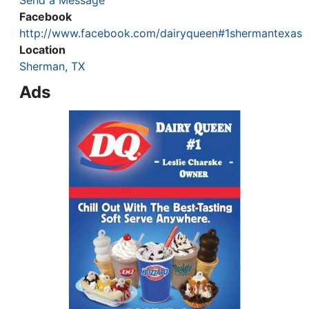
Send a Message
Facebook
http://www.facebook.com/dairyqueen#1shermantexas
Location
Sherman, TX
Ads