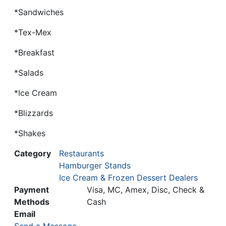
*Sandwiches
*Tex-Mex
*Breakfast
*Salads
*Ice Cream
*Blizzards
*Shakes
Category
Restaurants
Hamburger Stands
Ice Cream & Frozen Dessert Dealers
Payment
Visa, MC, Amex, Disc, Check &
Methods
Cash
Email