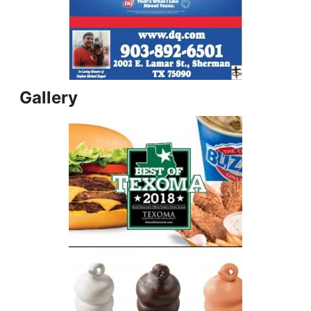
Gallery