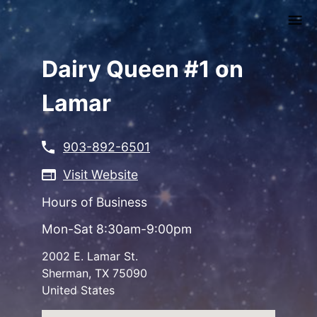
Skip
to
main
content
Dairy Queen #1 on
Lamar
903-892-6501
Visit Website
Hours of Business
Mon-Sat 8:30am-9:00pm
2002 E. Lamar St.
Sherman
,
TX
75090
United States