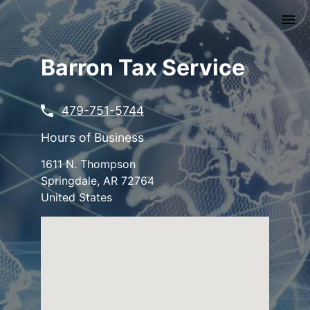
Skip
to
main
content
Barron Tax Service
479-751-5744
Hours of Business
1611 N. Thompson
Springdale
,
AR
72764
United States