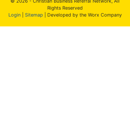
© 2026 - Christian Business Referral Network, All
Rights Reserved
Login
|
Sitemap
| Developed by the Worx Company