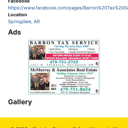
Facebook
https://www.facebook.com/pages/Barron%20Tax%20S
Location
Springdale, AR
Ads
Gallery