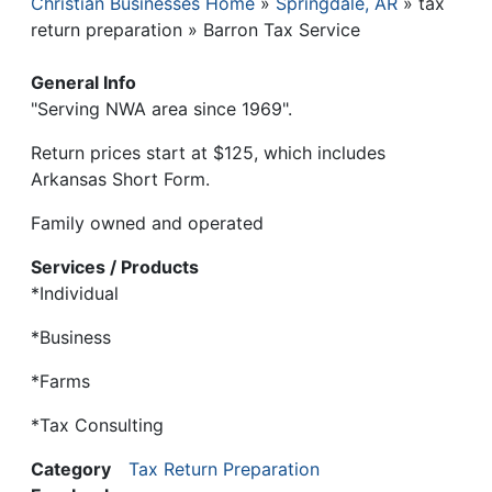
Christian Businesses Home
Springdale, AR
tax
Breadcrumb
return preparation
Barron Tax Service
General Info
"Serving NWA area since 1969".
Return prices start at $125, which includes
Arkansas Short Form.
Family owned and operated
Services / Products
*Individual
*Business
*Farms
*Tax Consulting
Category
Tax Return Preparation