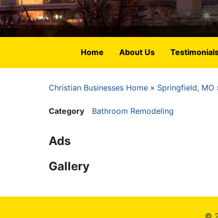
Home
About Us
Testimonial
Christian Businesses Home
Springfield, MO
Breadcrumb
Category
Bathroom Remodeling
Ads
Gallery
© 2