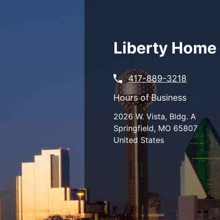
Skip
to
main
content
Liberty Home 
417-889-3218
Hours of Business
2026 W. Vista, Bldg. A
Springfield
,
MO
65807
United States