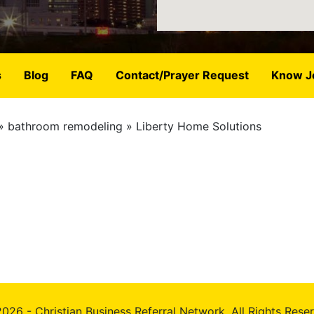
s
Blog
FAQ
Contact/Prayer Request
Know J
bathroom remodeling
Liberty Home Solutions
026 - Christian Business Referral Network, All Rights Rese