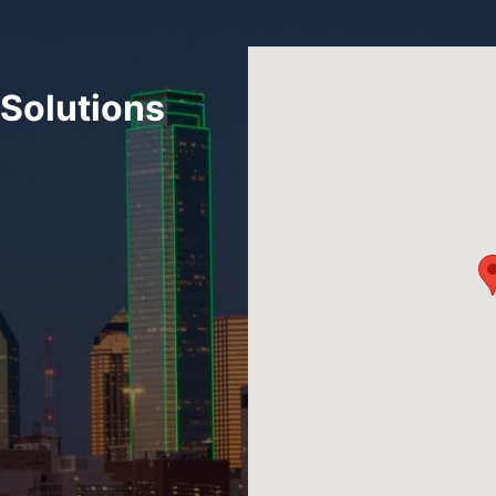
Solutions