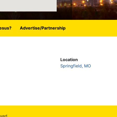
esus?
Advertise/Partnership
Location
Springfield, MO
rved