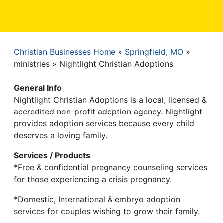
Christian Businesses Home
Springfield, MO
Breadcrumb
ministries
Nightlight Christian Adoptions
General Info
Nightlight Christian Adoptions is a local, licensed &
accredited non-profit adoption agency. Nightlight
provides adoption services because every child
deserves a loving family.
Services / Products
*Free & confidential pregnancy counseling services
for those experiencing a crisis pregnancy.
*Domestic, International & embryo adoption
services for couples wishing to grow their family.