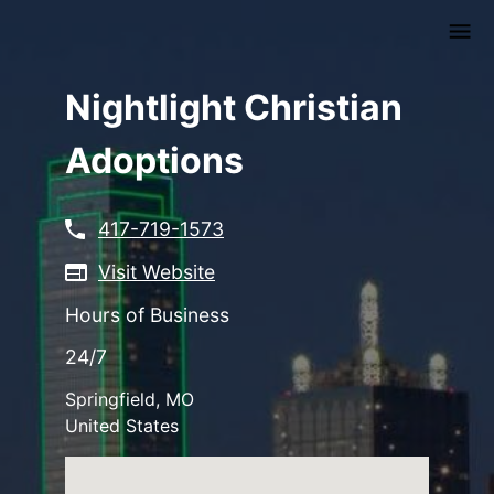
Skip
to
main
content
Nightlight Christian
Adoptions
417-719-1573
Visit Website
Hours of Business
24/7
Springfield
,
MO
United States