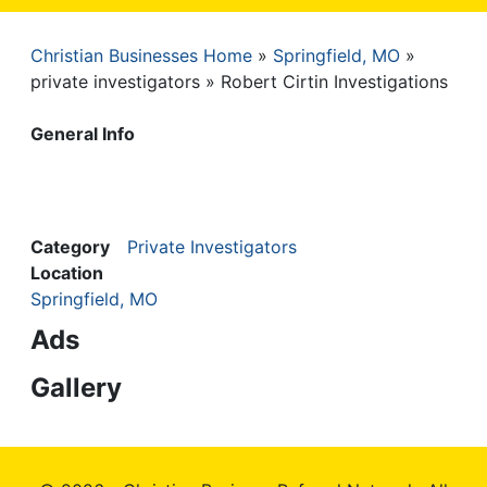
Christian Businesses Home
Springfield, MO
Breadcrumb
private investigators
Robert Cirtin Investigations
General Info
Category
Private Investigators
Location
Springfield, MO
Ads
Gallery