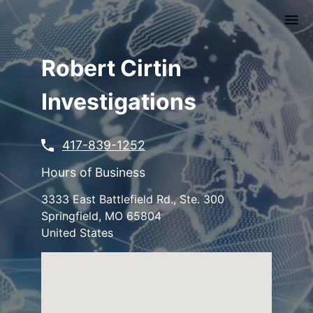
Skip
to
main
content
Robert Cirtin
Investigations
417-839-1252
Hours of Business
3333 East Battlefield Rd., Ste. 300
Springfield
,
MO
65804
United States