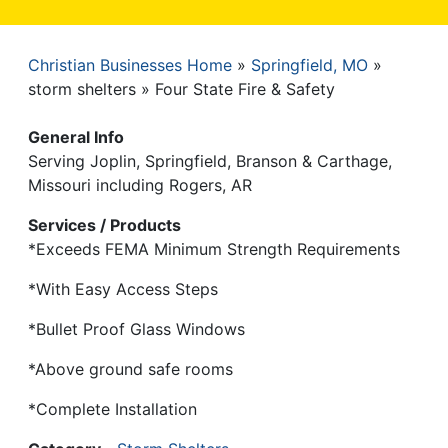
Christian Businesses Home
Springfield, MO
Breadcrumb
storm shelters
Four State Fire & Safety
General Info
Serving Joplin, Springfield, Branson & Carthage,
Missouri including Rogers, AR
Services / Products
*Exceeds FEMA Minimum Strength Requirements
*With Easy Access Steps
*Bullet Proof Glass Windows
*Above ground safe rooms
*Complete Installation