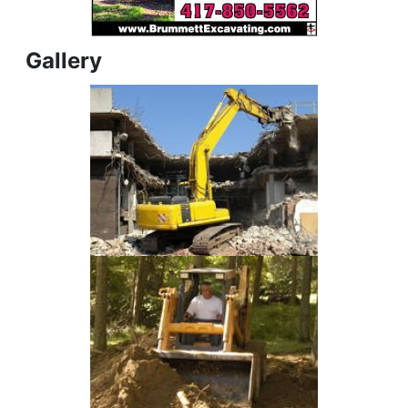
Gallery