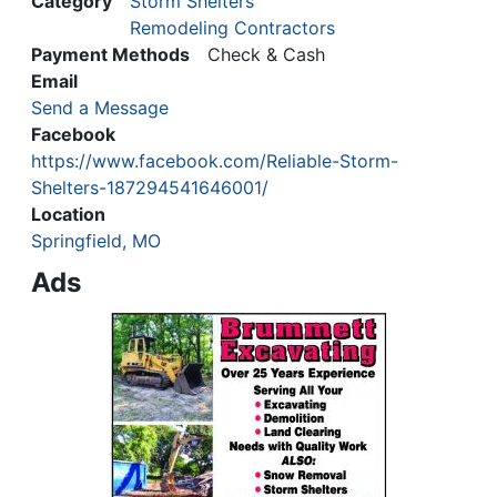
Category
Storm Shelters
Remodeling Contractors
Payment Methods
Check & Cash
Email
Send a Message
Facebook
https://www.facebook.com/Reliable-Storm-
Shelters-187294541646001/
Location
Springfield, MO
Ads