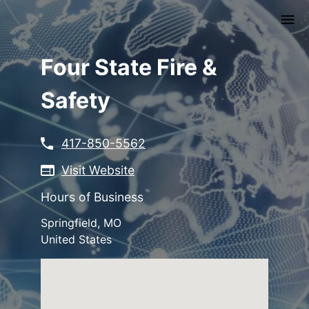
Skip
to
main
content
Four State Fire &
Safety
417-850-5562
Visit Website
Hours of Business
Springfield
,
MO
United States